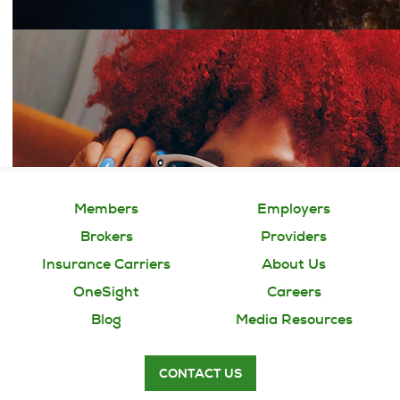
Members
Employers
Brokers
Providers
Insurance Carriers
About Us
OneSight
Careers
Blog
Media Resources
CONTACT US