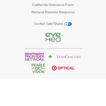
California Grievance Form
Natural Disaster Response
Do Not Sell/Share