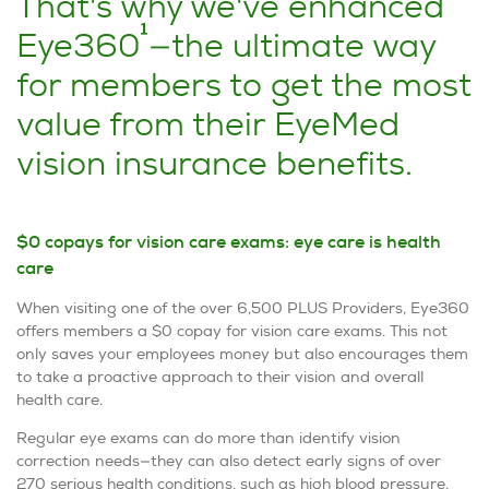
That's why we've enhanced
1
Eye360
—the ultimate way
for members to get the most
value from their EyeMed
vision insurance benefits.
$0 copays for vision care exams: eye care is health
care
When visiting one of the over 6,500 PLUS Providers, Eye360
offers members a $0 copay for vision care exams. This not
only saves your employees money but also encourages them
to take a proactive approach to their vision and overall
health care.
Regular eye exams can do more than identify vision
correction needs—they can also detect early signs of over
270 serious health conditions, such as high blood pressure,