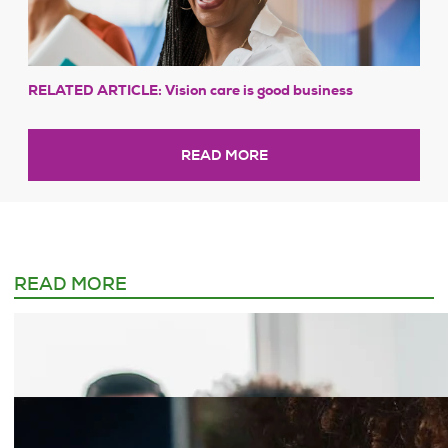
RELATED ARTICLE: Vision care is good business
READ MORE
READ MORE