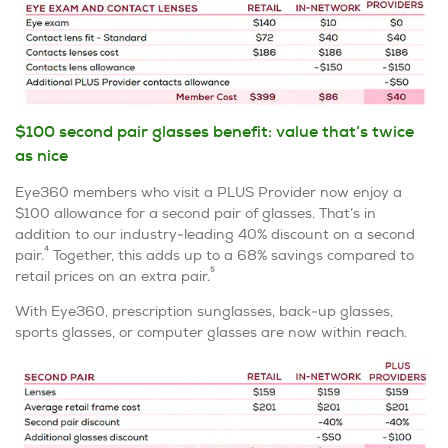
$100 second pair glasses benefit: value that’s twice
as nice
Eye360 members who visit a PLUS Provider now enjoy a
$100 allowance for a second pair of glasses. That’s in
addition to our industry-leading 40% discount on a second
4
pair.
Together, this adds up to a 68% savings compared to
5
retail prices on an extra pair.
With Eye360, prescription sunglasses, back-up glasses,
sports glasses, or computer glasses are now within reach.