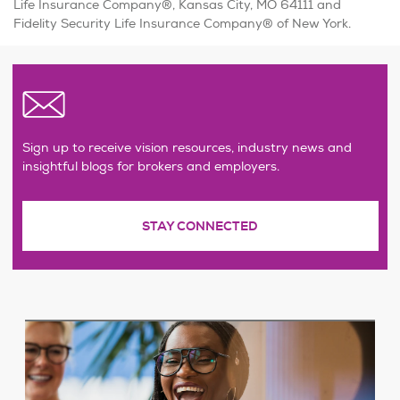
Life Insurance Company®, Kansas City, MO 64111 and
Fidelity Security Life Insurance Company® of New York.
Sign up to receive vision resources, industry news and
insightful blogs for brokers and employers.
STAY CONNECTED