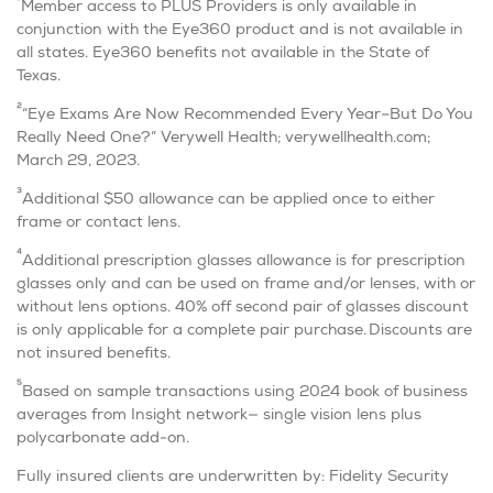
1
Member access to PLUS Providers is only available in
conjunction with the Eye360 product and is not available in
all states. Eye360 benefits not available in the State of
Texas.
2
“Eye Exams Are Now Recommended Every Year–But Do You
Really Need One?” Verywell Health; verywellhealth.com;
March 29, 2023.
3
Additional $50 allowance can be applied once to either
frame or contact lens.
4
Additional prescription glasses allowance is for prescription
glasses only and can be used on frame and/or lenses, with or
without lens options. 40% off second pair of glasses discount
is only applicable for a complete pair purchase. Discounts are
not insured benefits.
5
Based on sample transactions using 2024 book of business
averages from Insight network— single vision lens plus
polycarbonate add-on.
Fully insured clients are underwritten by: Fidelity Security