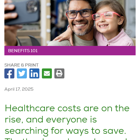
BENEFITS 101
SHARE & PRINT
April 17, 2025
Healthcare costs are on the
rise, and everyone is
searching for ways to save.