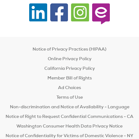
Notice of Privacy Practices (HIPAA)
Online Privacy Policy
California Privacy Policy
Member Bill of Rights
Ad Choices
Terms of Use
Non-discrimination and Notice of Availability - Language
Notice of Right to Request Confidential Communications - CA
Washington Consumer Health Data Privacy Notice
Notice of Confidentiality for Victims of Domestic Violence - NY