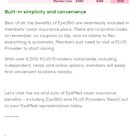
Built-in simplicity and convenience
Best of all, the benefits of Eye360 are seamlessly included in
members' vision insurance plans. There are no promo codes
to remember, no coupons to clip, and no claims to file—
everything is automatic. Members just need to visit a PLUS
Provider to start saving.
With over 6,500 PLUS Providers nationwide, including
independent, retail, and online options, members will easily
find convenient locations nearby.
Let’s chat the ins and outs of EyeMed vision insurance
benefits – including Eye360 and PLUS Providers. Reach out
to your EyeMed representative today.
••••••••