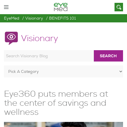
EyeMed
Visionary
BENEFITS 101
Visionary
SEARCH
Eye360 puts members at
the center of savings and
wellness