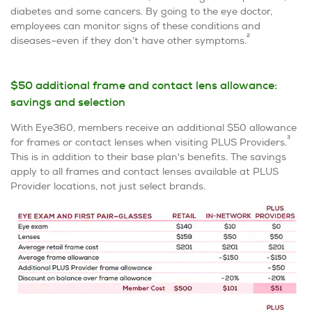
diabetes and some cancers. By going to the eye doctor,
employees can monitor signs of these conditions and
2
diseases–even if they don’t have other symptoms.
$50 additional frame and contact lens allowance:
savings and selection
With Eye360, members receive an additional $50 allowance
3
for frames or contact lenses when visiting PLUS Providers.
This is in addition to their base plan's benefits. The savings
apply to all frames and contact lenses available at PLUS
Provider locations, not just select brands.