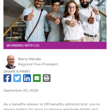
WORKING WITH US
Barry Shinske
Regional Vice-President
SHARE & PRINT
September 20, 2018