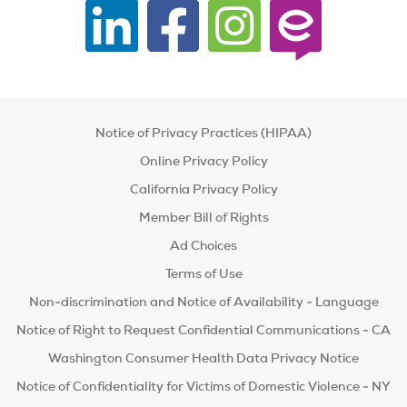
Notice of Privacy Practices (HIPAA)
Online Privacy Policy
California Privacy Policy
Member Bill of Rights
Ad Choices
Terms of Use
Non-discrimination and Notice of Availability - Language
Notice of Right to Request Confidential Communications - CA
Washington Consumer Health Data Privacy Notice
Notice of Confidentiality for Victims of Domestic Violence - NY