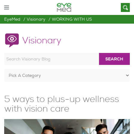
EyeMed
Visionary
WORKING WITH US
Visionary
SEARCH
5 ways to plus-up wellness
with vision care