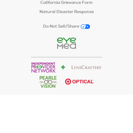
California Grievance Form
Natural Disaster Response
Do Not Sell/Share