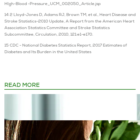
READ MORE