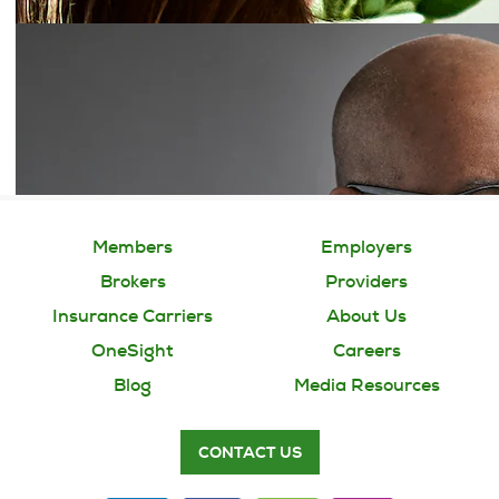
Members
Employers
Brokers
Providers
Insurance Carriers
About Us
OneSight
Careers
Blog
Media Resources
CONTACT US