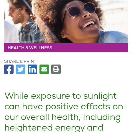
HEALTH & WELLNESS
SHARE & PRINT
While exposure to sunlight
can have positive effects on
our overall health, including
heightened energy and