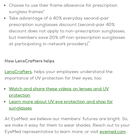
Choose to use their frame allowance for prescription
sunglass frames*
Take advantage of a 40% everyday second-pair
prescription sunglasses discount (second-pair 40%
discount does not apply to non-prescription sunglasses,
but members save 20% off non-prescription sunglasses
*
at participating in-network providers)
How LensCrafters helps
LensCrafters
, helps your employees understand the
importance of UV protection for their eyes, too:
Watch and share these videos on lenses and UV
protection
Learn more about UV eye protection and shop for
sunglasses
At EyeMed, we believe our members’ futures are bright. So,
we make it easy for them to wear shades. Reach out to your
EyeMed representative to learn more, or visit
eyemed.com
.