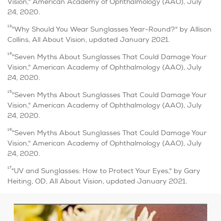
Vision," American Academy of Ophthalmology (AAO), July
24, 2020.
13
"Why Should You Wear Sunglasses Year-Round?" by Allison
Collins, All About Vision, updated January 2021.
14
"Seven Myths About Sunglasses That Could Damage Your
Vision," American Academy of Ophthalmology (AAO), July
24, 2020.
15
"Seven Myths About Sunglasses That Could Damage Your
Vision," American Academy of Ophthalmology (AAO), July
24, 2020.
16
"Seven Myths About Sunglasses That Could Damage Your
Vision," American Academy of Ophthalmology (AAO), July
24, 2020.
17
"UV and Sunglasses: How to Protect Your Eyes," by Gary
Heiting, OD, All About Vision, updated January 2021.