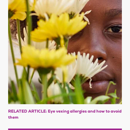
RELATED ARTICLE: Eye vexing allergies and how to avoid
them