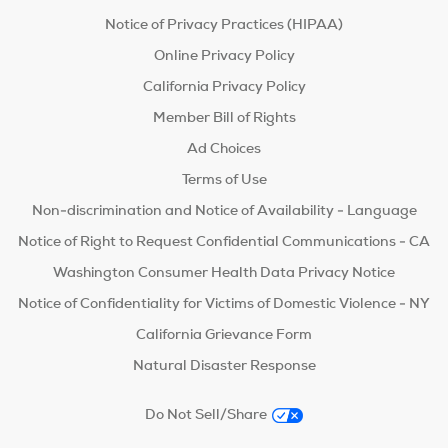
Notice of Privacy Practices (HIPAA)
Online Privacy Policy
California Privacy Policy
Member Bill of Rights
Ad Choices
Terms of Use
Non-discrimination and Notice of Availability - Language
Notice of Right to Request Confidential Communications - CA
Washington Consumer Health Data Privacy Notice
Notice of Confidentiality for Victims of Domestic Violence - NY
California Grievance Form
Natural Disaster Response
Do Not Sell/Share