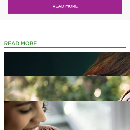
READ MORE
READ MORE