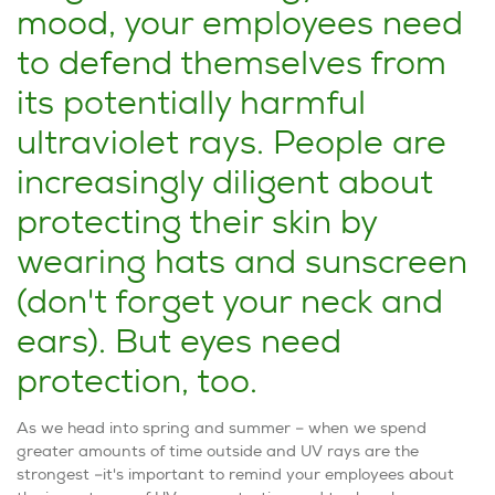
mood, your employees need
to defend themselves from
its potentially harmful
ultraviolet rays. People are
increasingly diligent about
protecting their skin by
wearing hats and sunscreen
(don't forget your neck and
ears). But eyes need
protection, too.
As we head into spring and summer – ­­when we spend
greater amounts of time outside and UV rays are the
strongest –it's important to remind your employees about