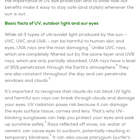
the importance of UV eye protection and to show how our
benefits make it easy to stay safe (and stylish) whenever the
sun is out.
Basic facts of UV, outdoor light and our eyes­­
While all 3 types of ultraviolet light produced by the sun –
UVC, UVC and UVA – can be harmful to human skin and
1
eyes, UVA rays are the most damaging.
Unlike UVC rays,
which are completely filtered out by the ozone layer and UVB
rays, which are only partially absorbed, UVA rays have a level
2
of 95% penetration through the Earth's atmosphere.
They
are also constant throughout the day and can penetrate
3
windows and clouds.
It’s important to recognize that clouds do not block UV light,
and harmful sun rays can break through clouds and damage
your eyes. UV radiation poses risk because it can damage
the eyes surface tissue, cornea and lens. That’s why UV-
blocking sunglasses can help you protect your eyes and soak
4
up sunshine safely.
Rays reflected off snow, ice, water or
cement, can cause eyes to sunburn, potentially resulting in
5
temporary blindness.
It can also cause pterygium (surfer's