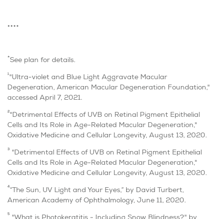
••••
*
See plan for details.
1
"Ultra-violet and Blue Light Aggravate Macular
Degeneration, American Macular Degeneration Foundation,"
accessed April 7, 2021.
2
"Detrimental Effects of UVB on Retinal Pigment Epithelial
Cells and Its Role in Age-Related Macular Degeneration,"
Oxidative Medicine and Cellular Longevity, August 13, 2020.
3
"Detrimental Effects of UVB on Retinal Pigment Epithelial
Cells and Its Role in Age-Related Macular Degeneration,"
Oxidative Medicine and Cellular Longevity, August 13, 2020.
4
“The Sun, UV Light and Your Eyes,” by David Turbert,
American Academy of Ophthalmology, June 11, 2020.
5
"What is Photokeratitis - Including Snow Blindness?" by