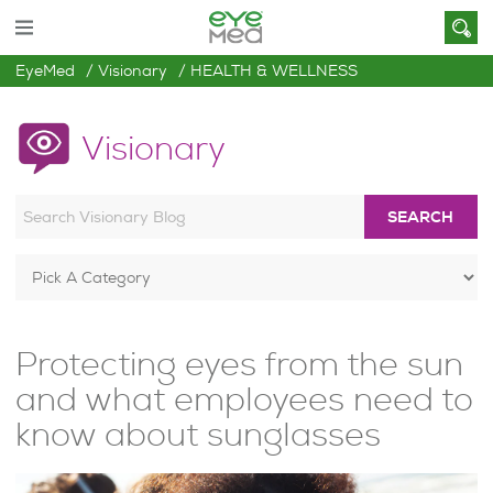
EyeMed
Visionary
HEALTH & WELLNESS
Visionary
SEARCH
Protecting eyes from the sun
and what employees need to
know about sunglasses