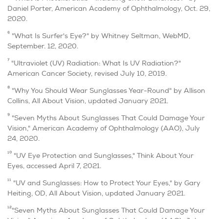
Daniel Porter, American Academy of Ophthalmology, Oct. 29,
2020.
6
"What Is Surfer's Eye?" by Whitney Seltman, WebMD,
September. 12, 2020.
7
"Ultraviolet (UV) Radiation: What Is UV Radiation?"
American Cancer Society, revised July 10, 2019.
8
"Why You Should Wear Sunglasses Year-Round" by Allison
Collins, All About Vision, updated January 2021.
9
"Seven Myths About Sunglasses That Could Damage Your
Vision," American Academy of Ophthalmology (AAO), July
24, 2020.
10
"UV Eye Protection and Sunglasses," Think About Your
Eyes, accessed April 7, 2021.
11
"UV and Sunglasses: How to Protect Your Eyes," by Gary
Heiting, OD, All About Vision, updated January 2021.
12
"Seven Myths About Sunglasses That Could Damage Your