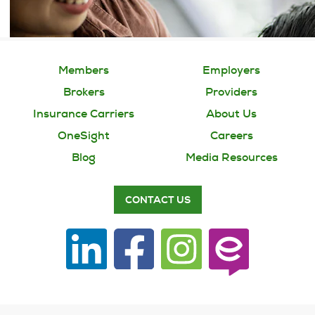
Members
Employers
Brokers
Providers
Insurance Carriers
About Us
OneSight
Careers
Blog
Media Resources
CONTACT US