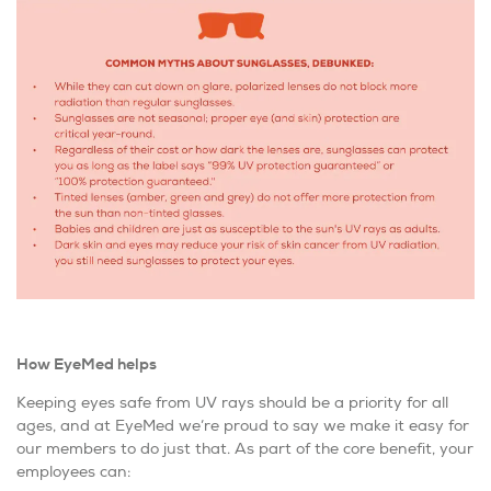
How EyeMed helps
Keeping eyes safe from UV rays should be a priority for all
ages, and at EyeMed we’re proud to say we make it easy for
our members to do just that. As part of the core benefit, your
employees can: