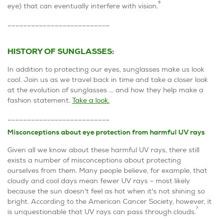
6
eye) that can eventually interfere with vision.
__________________________
HISTORY OF SUNGLASSES:
In addition to protecting our eyes, sunglasses make us look
cool. Join us as we travel back in time and take a closer look
at the evolution of sunglasses ... and how they help make a
fashion statement.
Take a look.
__________________________
Misconceptions about eye protection from harmful UV rays
Given all we know about these harmful UV rays, there still
exists a number of misconceptions about protecting
ourselves from them. Many people believe, for example, that
cloudy and cool days mean fewer UV rays – most likely
because the sun doesn't feel as hot when it's not shining so
bright. According to the American Cancer Society, however, it
7
is unquestionable that UV rays can pass through clouds.