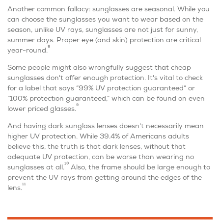
Another common fallacy: sunglasses are seasonal. While you
can choose the sunglasses you want to wear based on the
season, unlike UV rays, sunglasses are
not
just for sunny,
summer days. Proper eye (and skin) protection are critical
8
year-round.
Some people might also wrongfully suggest that cheap
sunglasses don't offer enough protection. It's vital to check
for a label that says “99% UV protection guaranteed” or
“100% protection guaranteed,” which can be found on even
9
lower priced glasses.
And having dark sunglass lenses doesn't necessarily mean
higher UV protection. While 39.4% of Americans adults
believe this, the truth is that dark lenses, without that
adequate UV protection, can be worse than wearing no
10
sunglasses at all.
Also, the frame should be large enough to
prevent the UV rays from getting around the edges of the
11
lens.