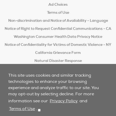
Ad Choices
Terms of Use
Non-discrimination and Notice of Availability - Language
Notice of Right to Request Confidential Communications - CA
Washington Consumer Health Data Privacy Notice
Notice of Confidentiality for Victims of Domestic Violence - NY
California Grievance Form
Natural Disaster Response
Do Not Sell/Share
This site uses cookies and similar tracking
technologies to enhance your browsing
experience and analyze traffic to our site. You
may opt-out by selecting decline. For more
information see our
Privacy Policy
and
Terms of Use
.