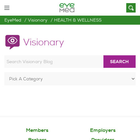
EyeMed
Visionary
HEALTH & WELLNESS
Visionary
SEARCH
Members
Employers
Brokers
Providers