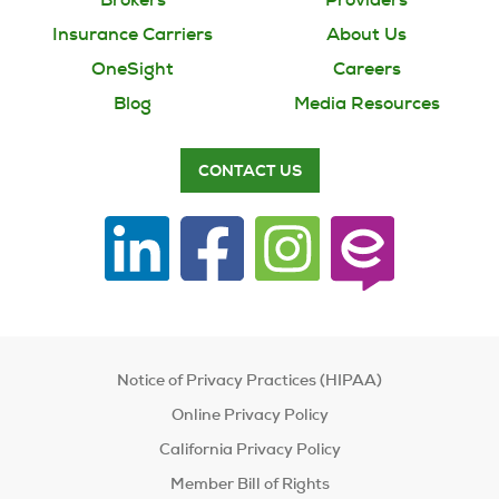
Insurance Carriers
About Us
OneSight
Careers
Blog
Media Resources
CONTACT US
Notice of Privacy Practices (HIPAA)
Online Privacy Policy
California Privacy Policy
Member Bill of Rights