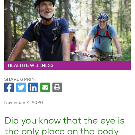
HEALTH & WELLNESS
SHARE & PRINT
November 4, 2020
Did you know that the eye is
the only place on the body