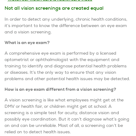
Not all vision screenings are created equal
In order to detect any underlying, chronic health conditions,
it’s important to know the difference between an eye exam
and a vision screening.
What is an eye exam?
A comprehensive eye exam is performed by a licensed
optometrist or ophthalmologist with the equipment and
training to identify and diagnose potential health problems
or diseases. It’s the only way to ensure that any vision
problems and other potential health issues may be detected.
How is an eye exam different from a vision screening?
A vision screening is like what employees might get at the
DMV or health fair, or children might get at school. A
screening is a simple test for acuity, distance vision and
possibly eye coordination. But it can’t diagnose what’s going
on and can be unreliable. Most of all, a screening can’t be
relied on to detect health issues.