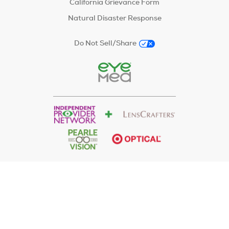
California Grievance Form
Natural Disaster Response
Do Not Sell/Share