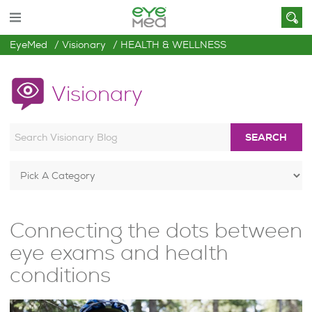
EyeMed
Visionary
HEALTH & WELLNESS
Visionary
SEARCH
Connecting the dots between
eye exams and health
conditions