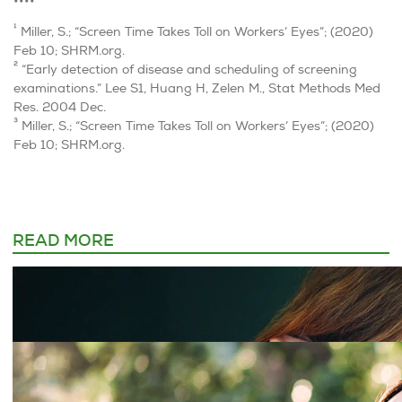
••••
1
Miller, S.; “Screen Time Takes Toll on Workers’ Eyes”; (2020)
Feb 10; SHRM.org.
2
“Early detection of disease and scheduling of screening
examinations.” Lee S1, Huang H, Zelen M., Stat Methods Med
Res. 2004 Dec.
3
Miller, S.; “Screen Time Takes Toll on Workers’ Eyes”; (2020)
Feb 10; SHRM.org.
READ MORE