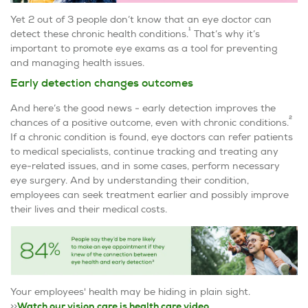
Yet 2 out of 3 people don’t know that an eye doctor can
1
detect these chronic health conditions.
That’s why it’s
important to promote eye exams as a tool for preventing
and managing health issues.
Early detection changes outcomes
And here’s the good news - early detection improves the
2
chances of a positive outcome, even with chronic conditions.
If a chronic condition is found, eye doctors can refer patients
to medical specialists, continue tracking and treating any
eye-related issues, and in some cases, perform necessary
eye surgery. And by understanding their condition,
employees can seek treatment earlier and possibly improve
their lives and their medical costs.
Your employees' health may be hiding in plain sight.
>>
Watch our vision care is health care video