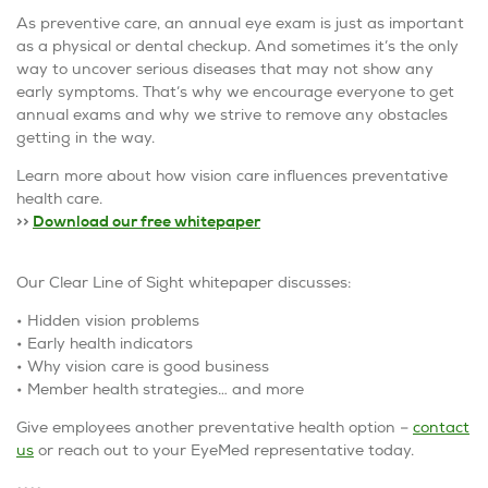
As preventive care, an annual eye exam is just as important
as a physical or dental checkup. And sometimes it’s the only
way to uncover serious diseases that may not show any
early symptoms. That’s why we encourage everyone to get
annual exams and why we strive to remove any obstacles
getting in the way.
Learn more about how vision care influences preventative
health care.
>>
Download our free whitepaper
Our Clear Line of Sight whitepaper discusses:
• Hidden vision problems
• Early health indicators
• Why vision care is good business
• Member health strategies… and more
Give employees another preventative health option –
contact
us
or reach out to your EyeMed representative today.