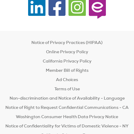
Notice of Privacy Practices (HIPAA)
Online Privacy Policy
California Privacy Policy
Member Bill of Rights
Ad Choices
Terms of Use
Non-discrimination and Notice of Availability - Language
Notice of Right to Request Confidential Communications - CA
Washington Consumer Health Data Privacy Notice
Notice of Confidentiality for Victims of Domestic Violence - NY