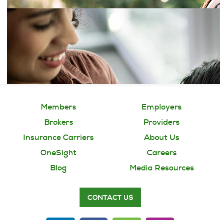
Members
Employers
Brokers
Providers
Insurance Carriers
About Us
OneSight
Careers
Blog
Media Resources
CONTACT US