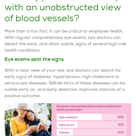
with an unobstructed view
of blood vessels?
More than a fun fact, it can be critical to employee health.
With regular comprehensive eye exams, eye doctors can
detect the early, and often subtle, signs of several high-risk
health conditions.
Eye exams spot the signs
With a clear view of your eye, eye doctors can search for
early signs of diabetes, hypertension, high cholesterol or
serious eye diseases. Telltale hints of these diseases can be
subtle early on, and early detection improves chances of a
positive outcome.