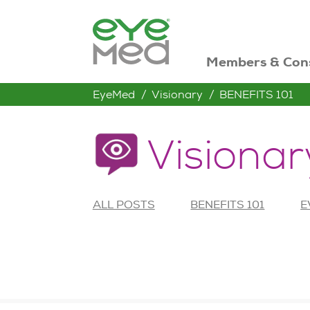
Members & Con
EyeMed
Visionary
BENEFITS 101
Visionar
ALL POSTS
BENEFITS 101
E