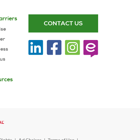
arriers
CONTACT US
ise
ner
ness
 us
urces
Rights
Ad Choices
Terms of Use