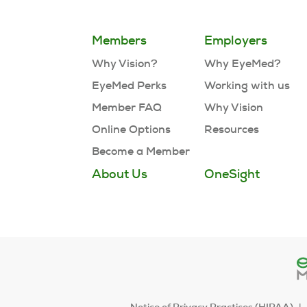
Members
Employers
Why Vision?
Why EyeMed?
EyeMed Perks
Working with us
Member FAQ
Why Vision
Online Options
Resources
Become a Member
About Us
OneSight
Notice of Privacy Practices (HIPAA)