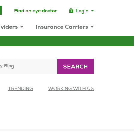
Find an eye doctor
Login
viders
Insurance Carriers
y Blog
SEARCH
TRENDING
WORKING WITH US