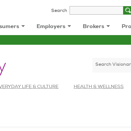
Search
sumers
Employers
Brokers
Pro
y
Search Visionar
VERYDAY LIFE & CULTURE
HEALTH & WELLNESS