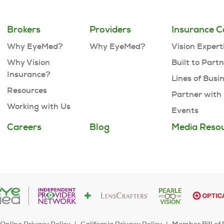
Brokers
Providers
Insurance C
Why EyeMed?
Why EyeMed?
Vision Expert
Why Vision
Built to Part
Insurance?
Lines of Busi
Resources
Partner with
Working with Us
Events
Careers
Blog
Media Reso
Online Privacy Policy
California Privacy Policy
Member Bill of 