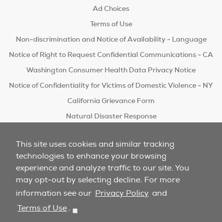
Ad Choices
Terms of Use
Non-discrimination and Notice of Availability - Language
Notice of Right to Request Confidential Communications - CA
Washington Consumer Health Data Privacy Notice
Notice of Confidentiality for Victims of Domestic Violence - NY
California Grievance Form
Natural Disaster Response
Do Not Sell/Share
This site uses cookies and similar tracking
technologies to enhance your browsing
experience and analyze traffic to our site. You
may opt-out by selecting decline. For more
information see our
Privacy Policy
and
Terms of Use
.