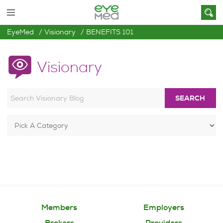
EyeMed
Visionary
BENEFITS 101
Visionary
SEARCH
Members
Employers
Brokers
Providers