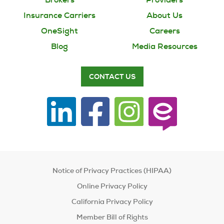
Insurance Carriers
About Us
OneSight
Careers
Blog
Media Resources
CONTACT US
Notice of Privacy Practices (HIPAA)
Online Privacy Policy
California Privacy Policy
Member Bill of Rights