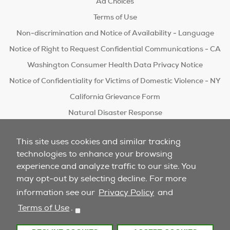
Ad Choices
Terms of Use
Non-discrimination and Notice of Availability - Language
Notice of Right to Request Confidential Communications - CA
Washington Consumer Health Data Privacy Notice
Notice of Confidentiality for Victims of Domestic Violence - NY
California Grievance Form
Natural Disaster Response
Do Not Sell/Share
This site uses cookies and similar tracking
technologies to enhance your browsing
experience and analyze traffic to our site. You
may opt-out by selecting decline. For more
information see our
Privacy Policy
and
Terms of Use
.