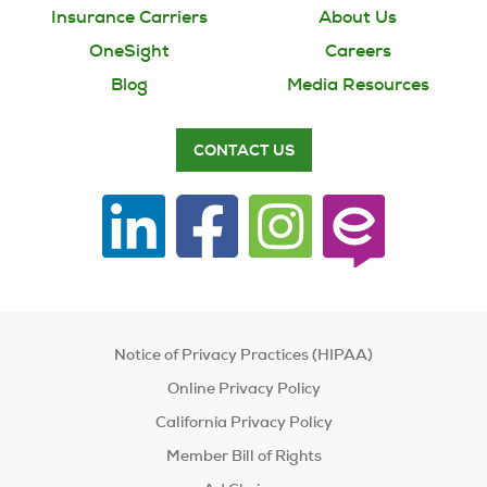
Insurance Carriers
About Us
OneSight
Careers
Blog
Media Resources
CONTACT US
Notice of Privacy Practices (HIPAA)
Online Privacy Policy
California Privacy Policy
Member Bill of Rights