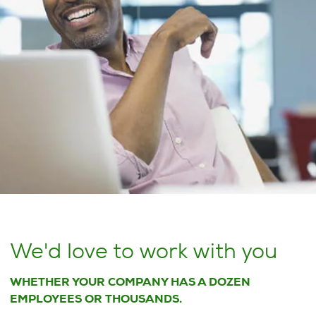
We'd love to work with you
WHETHER YOUR COMPANY HAS A DOZEN
EMPLOYEES OR THOUSANDS.