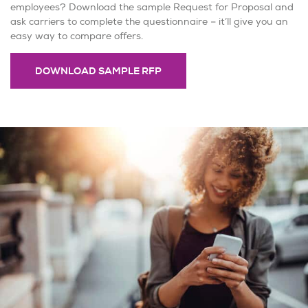
employees? Download the sample Request for Proposal and
ask carriers to complete the questionnaire – it’ll give you an
easy way to compare offers.
DOWNLOAD SAMPLE RFP