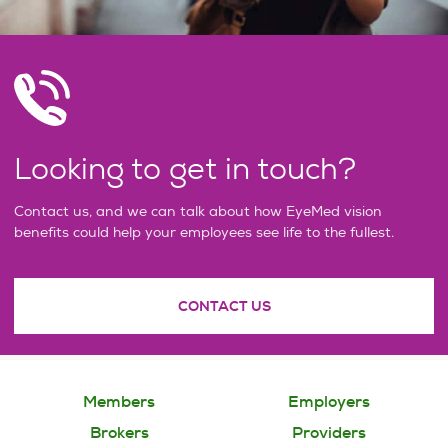
Looking to get in touch?
Contact us, and we can talk about how EyeMed vision
benefits could help your employees see life to the fullest.
CONTACT US
Members
Employers
Brokers
Providers