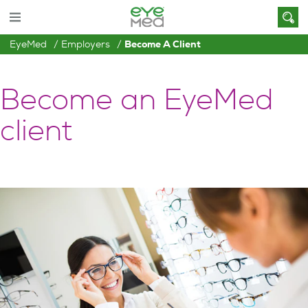
EyeMed
Employers
Become A Client
Become an EyeMed
client