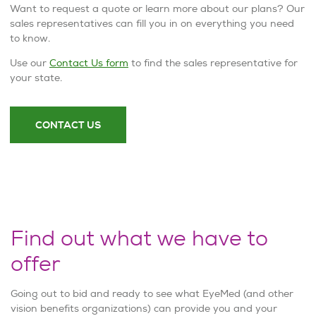
Want to request a quote or learn more about our plans? Our
sales representatives can fill you in on everything you need
to know.
Use our
Contact Us form
to find the sales representative for
your state.
CONTACT US
Find out what we have to
offer
Going out to bid and ready to see what EyeMed (and other
vision benefits organizations) can provide you and your