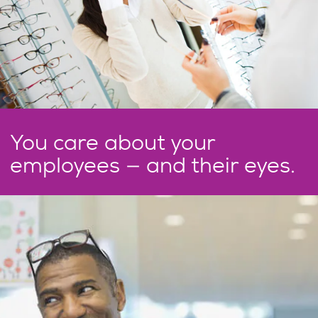
You care about your
employees — and their eyes.