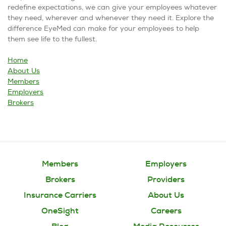
redefine expectations, we can give your employees whatever
they need, wherever and whenever they need it. Explore the
difference EyeMed can make for your employees to help
them see life to the fullest.
Home
About Us
Members
Employers
Brokers
Members
Employers
Brokers
Providers
Insurance Carriers
About Us
OneSight
Careers