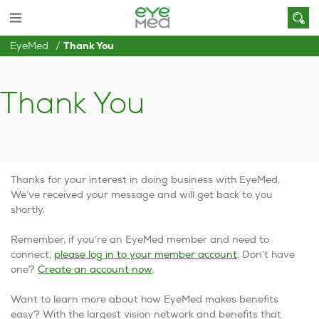
EyeMed
Thank You
Thank You
Thanks for your interest in doing business with EyeMed.
We’ve received your message and will get back to you
shortly.
Remember, if you’re an EyeMed member and need to
connect,
please log in to your member account
. Don’t have
one?
Create an account now
.
Want to learn more about how EyeMed makes benefits
easy? With the largest vision network and benefits that