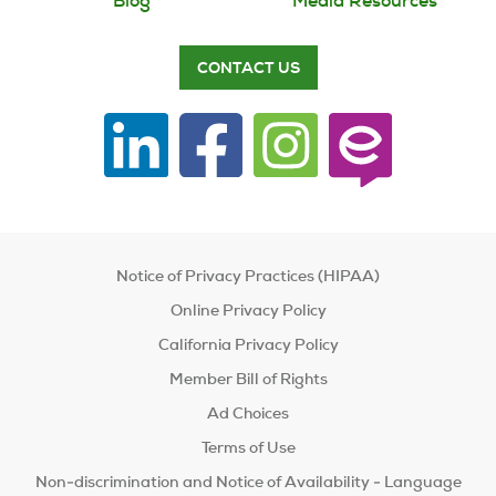
Blog
Media Resources
CONTACT US
Notice of Privacy Practices (HIPAA)
Online Privacy Policy
California Privacy Policy
Member Bill of Rights
Ad Choices
Terms of Use
Non-discrimination and Notice of Availability - Language