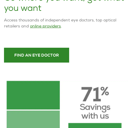
you want
Access thousands of independent eye doctors, top optical
retailers and
online providers
.
FIND AN EYE DOCTOR