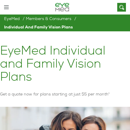
EyeMed
Members & Consumers
Individual And Family Vision Plans
EyeMed Individual
and Family Vision
Plans
Get a quote now for plans starting at just $5 per month*