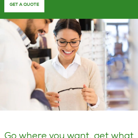
GET A QUOTE
Go where you want, get what