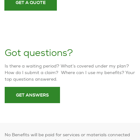
GET A QUOTE
Got questions?
Is there a waiting period? What’s covered under my plan?
How do I submit a claim? Where can I use my benefits? Your
top questions answered.
GET ANSWERS
No Benefits will be paid for services or materials connected