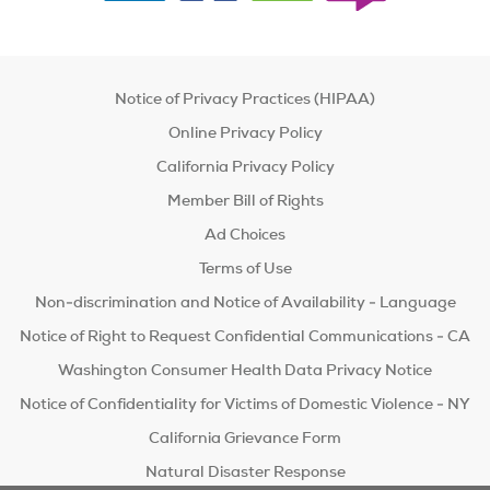
Notice of Privacy Practices (HIPAA)
Online Privacy Policy
California Privacy Policy
Member Bill of Rights
Ad Choices
Terms of Use
Non-discrimination and Notice of Availability - Language
Notice of Right to Request Confidential Communications - CA
Washington Consumer Health Data Privacy Notice
Notice of Confidentiality for Victims of Domestic Violence - NY
California Grievance Form
Natural Disaster Response