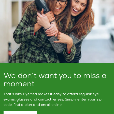
We don’t want you to miss a
moment
That’s why EyeMed makes it easy to afford regular eye
exams, glasses and contact lenses. Simply enter your zip
code, find a plan and enroll online.