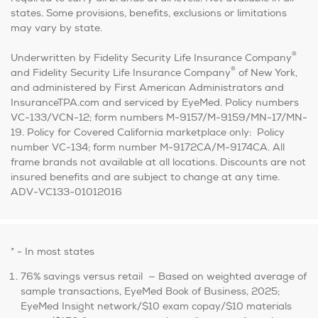
states. Some provisions, benefits, exclusions or limitations
may vary by state.
®
Underwritten by Fidelity Security Life Insurance Company
®
and Fidelity Security Life Insurance Company
of New York,
and administered by First American Administrators and
InsuranceTPA.com and serviced by EyeMed. Policy numbers
VC-133/VCN-12; form numbers M-9157/M-9159/MN-17/MN-
19. Policy for Covered California marketplace only: Policy
number VC-134; form number M-9172CA/M-9174CA. All
frame brands not available at all locations. Discounts are not
insured benefits and are subject to change at any time.
ADV-VC133-01012016
* - In most states
76% savings versus retail — Based on weighted average of
sample transactions, EyeMed Book of Business, 2025;
EyeMed Insight network/$10 exam copay/$10 materials