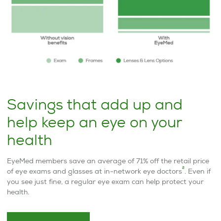
Savings that add up and
help keep an eye on your
health
EyeMed members save an average of 71% off the retail price
2
of eye exams and glasses at in-network eye doctors
. Even if
you see just fine, a regular eye exam can help protect your
health.