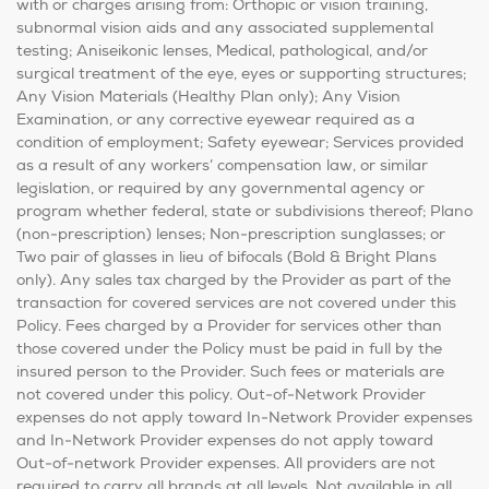
with or charges arising from: Orthopic or vision training,
subnormal vision aids and any associated supplemental
testing; Aniseikonic lenses, Medical, pathological, and/or
surgical treatment of the eye, eyes or supporting structures;
Any Vision Materials (Healthy Plan only); Any Vision
Examination, or any corrective eyewear required as a
condition of employment; Safety eyewear; Services provided
as a result of any workers’ compensation law, or similar
legislation, or required by any governmental agency or
program whether federal, state or subdivisions thereof; Plano
(non-prescription) lenses; Non-prescription sunglasses; or
Two pair of glasses in lieu of bifocals (Bold & Bright Plans
only). Any sales tax charged by the Provider as part of the
transaction for covered services are not covered under this
Policy. Fees charged by a Provider for services other than
those covered under the Policy must be paid in full by the
insured person to the Provider. Such fees or materials are
not covered under this policy. Out-of-Network Provider
expenses do not apply toward In-Network Provider expenses
and In-Network Provider expenses do not apply toward
Out-of-network Provider expenses. All providers are not
required to carry all brands at all levels. Not available in all