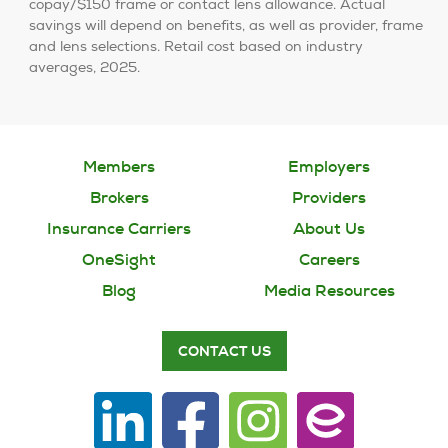
copay/$150 frame or contact lens allowance. Actual
savings will depend on benefits, as well as provider, frame
and lens selections. Retail cost based on industry
averages, 2025.
Members
Employers
Brokers
Providers
Insurance Carriers
About Us
OneSight
Careers
Blog
Media Resources
CONTACT US