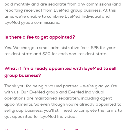
paid monthly and are separate from any commissions (and
reporting received) from EyeMed group business. At this
time, we’re unable to combine EyeMed Individual and
EyeMed group commissions.
Is there a fee to get appointed?
Yes. We charge a small administrative fee - $25 for your
resident state and $20 for each non-resident state.
What if I’m already appointed with EyeMed to sell
group business?
Thank you for being a valued partner – we’re glad you’re
with us. Our EyeMed group and EyeMed Individual
operations are maintained separately, including agent
appointments. So even though you’re already appointed to
sell group business, you’ll still need to complete the forms to
get appointed for EyeMed Individual.