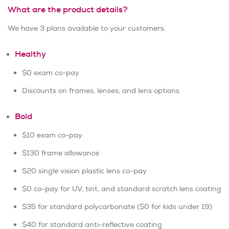
What are the product details?
We have 3 plans available to your customers.
Healthy
$0 exam co-pay
Discounts on frames, lenses, and lens options
Bold
$10 exam co-pay
$130 frame allowance
$20 single vision plastic lens co-pay
$0 co-pay for UV, tint, and standard scratch lens coating
$35 for standard polycarbonate ($0 for kids under 19)
$40 for standard anti-reflective coating