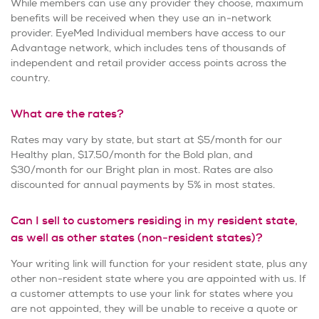
While members can use any provider they choose, maximum
benefits will be received when they use an in-network
provider. EyeMed Individual members have access to our
Advantage network, which includes tens of thousands of
independent and retail provider access points across the
country.
What are the rates?
Rates may vary by state, but start at $5/month for our
Healthy plan, $17.50/month for the Bold plan, and
$30/month for our Bright plan in most. Rates are also
discounted for annual payments by 5% in most states.
Can I sell to customers residing in my resident state,
as well as other states (non-resident states)?
Your writing link will function for your resident state, plus any
other non-resident state where you are appointed with us. If
a customer attempts to use your link for states where you
are not appointed, they will be unable to receive a quote or