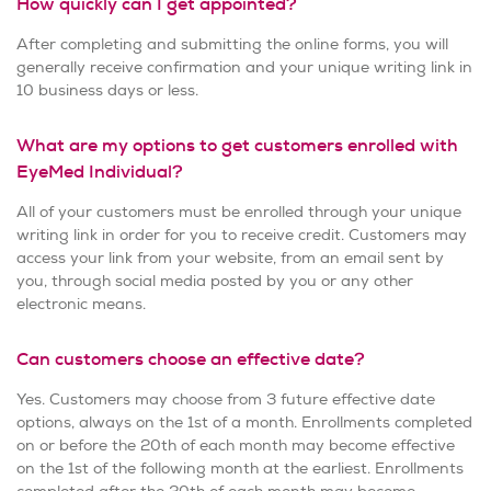
How quickly can I get appointed?
After completing and submitting the online forms, you will
generally receive confirmation and your unique writing link in
10 business days or less.
What are my options to get customers enrolled with
EyeMed Individual?
All of your customers must be enrolled through your unique
writing link in order for you to receive credit. Customers may
access your link from your website, from an email sent by
you, through social media posted by you or any other
electronic means.
Can customers choose an effective date?
Yes. Customers may choose from 3 future effective date
options, always on the 1st of a month. Enrollments completed
on or before the 20th of each month may become effective
on the 1st of the following month at the earliest. Enrollments