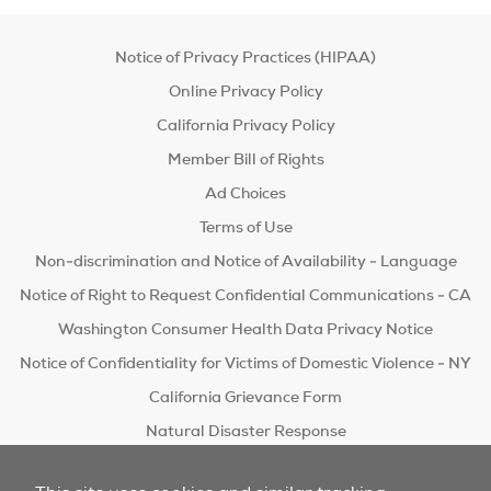
Notice of Privacy Practices (HIPAA)
Online Privacy Policy
California Privacy Policy
Member Bill of Rights
Ad Choices
Terms of Use
Non-discrimination and Notice of Availability - Language
Notice of Right to Request Confidential Communications - CA
Washington Consumer Health Data Privacy Notice
Notice of Confidentiality for Victims of Domestic Violence - NY
California Grievance Form
Natural Disaster Response
Do Not Sell/Share