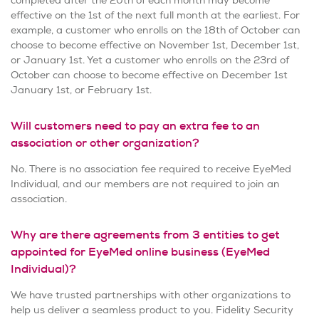
completed after the 20th of each month may become
effective on the 1st of the next full month at the earliest. For
example, a customer who enrolls on the 18th of October can
choose to become effective on November 1st, December 1st,
or January 1st. Yet a customer who enrolls on the 23rd of
October can choose to become effective on December 1st
January 1st, or February 1st.
Will customers need to pay an extra fee to an
association or other organization?
No. There is no association fee required to receive EyeMed
Individual, and our members are not required to join an
association.
Why are there agreements from 3 entities to get
appointed for EyeMed online business (EyeMed
Individual)?
We have trusted partnerships with other organizations to
help us deliver a seamless product to you. Fidelity Security