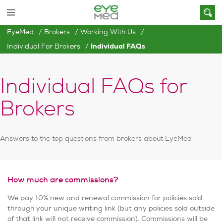
EyeMed
Brokers
Working With Us
Individual For Brokers
Individual FAQs
Individual FAQs for
Brokers
Answers to the top questions from brokers about EyeMed
How much are commissions?
We pay 10% new and renewal commission for policies sold
through your unique writing link (but any policies sold outside
of that link will not receive commission). Commissions will be