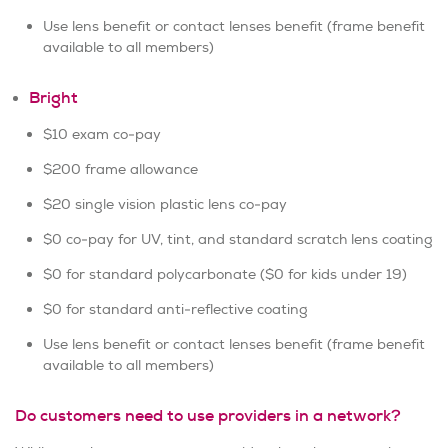
Use lens benefit or contact lenses benefit (frame benefit
available to all members)
Bright
$10 exam co-pay
$200 frame allowance
$20 single vision plastic lens co-pay
$0 co-pay for UV, tint, and standard scratch lens coating
$0 for standard polycarbonate ($0 for kids under 19)
$0 for standard anti-reflective coating
Use lens benefit or contact lenses benefit (frame benefit
available to all members)
Do customers need to use providers in a network?