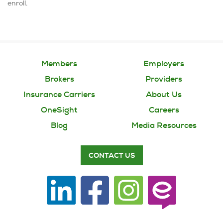
enroll.
Members
Employers
Brokers
Providers
Insurance Carriers
About Us
OneSight
Careers
Blog
Media Resources
CONTACT US