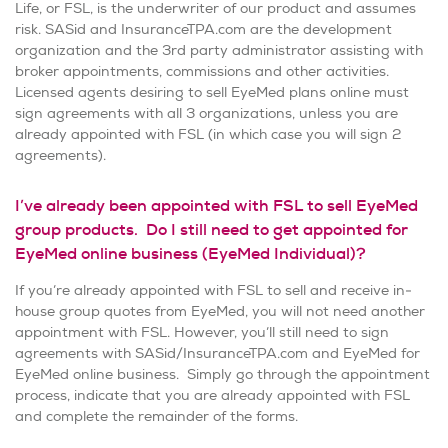
Life, or FSL, is the underwriter of our product and assumes
risk. SASid and InsuranceTPA.com are the development
organization and the 3rd party administrator assisting with
broker appointments, commissions and other activities.
Licensed agents desiring to sell EyeMed plans online must
sign agreements with all 3 organizations, unless you are
already appointed with FSL (in which case you will sign 2
agreements).
I’ve already been appointed with FSL to sell EyeMed
group products. Do I still need to get appointed for
EyeMed online business (EyeMed Individual)?
If you’re already appointed with FSL to sell and receive in-
house group quotes from EyeMed, you will not need another
appointment with FSL. However, you’ll still need to sign
agreements with SASid/InsuranceTPA.com and EyeMed for
EyeMed online business. Simply go through the appointment
process, indicate that you are already appointed with FSL
and complete the remainder of the forms.