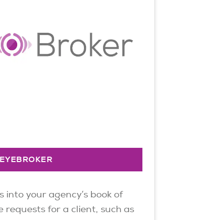
EYEBROKER
s into your agency’s book of
 requests for a client, such as