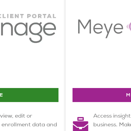
E
M
 view, edit or
Access insight
 enrollment data and
business. Make