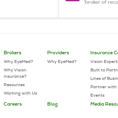
'broker of rec
Brokers
Providers
Insurance C
Why EyeMed?
Why EyeMed?
Vision Expert
Why Vision
Built to Part
Insurance?
Lines of Busi
Resources
Partner with
Working with Us
Events
Careers
Blog
Media Reso