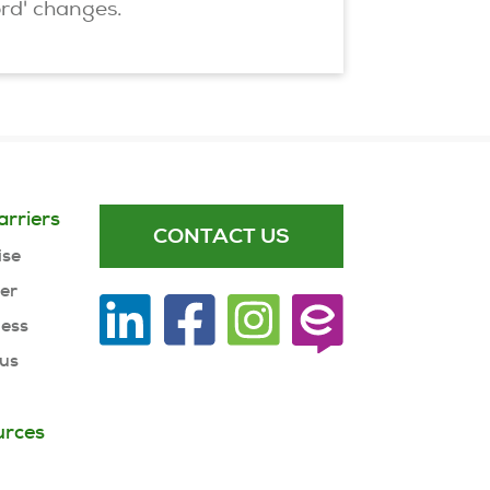
ord' changes.
arriers
CONTACT US
ise
ner
ness
 us
urces