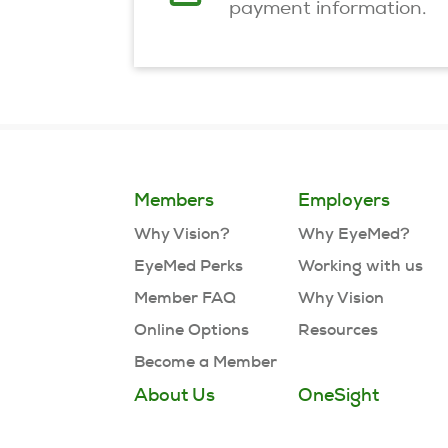
payment information.
Members
Employers
Why Vision?
Why EyeMed?
EyeMed Perks
Working with us
Member FAQ
Why Vision
Online Options
Resources
Become a Member
About Us
OneSight