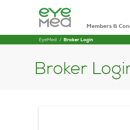
Members & Con
EyeMed
Broker Login
Broker Logi