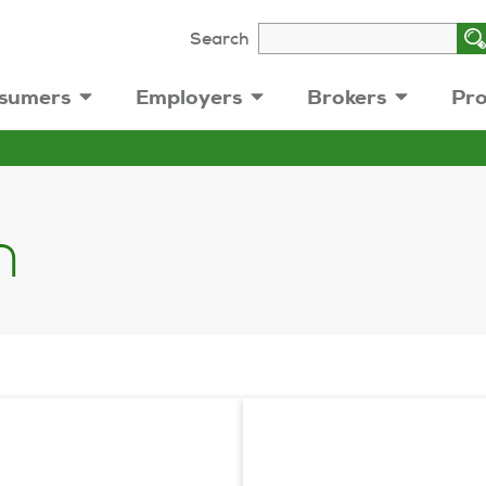
Search
sumers
Employers
Brokers
Pro
n