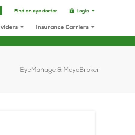
Find an eye doctor
Login
viders
Insurance Carriers
EyeManage & MeyeBroker