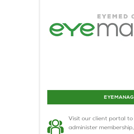
EYEMANAG
Visit our client portal to
administer membership,