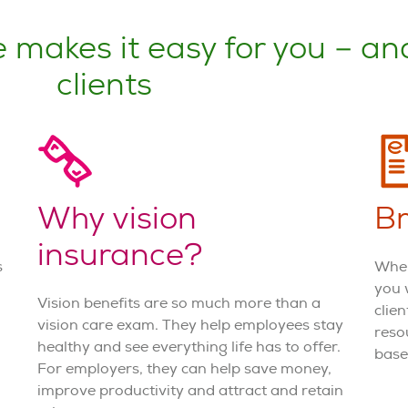
 makes it easy for you – an
clients
Why vision
Br
insurance?
s
When
you 
Vision benefits are so much more than a
clie
vision care exam. They help employees stay
reso
healthy and see everything life has to offer.
base
For employers, they can help save money,
improve productivity and attract and retain