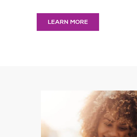
LEARN MORE