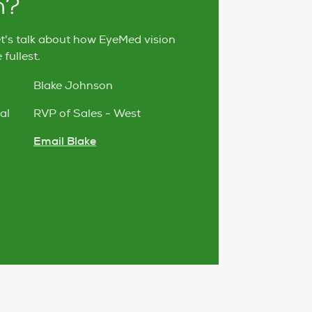
h?
et's talk about how EyeMed vision
fullest.
Blake Johnson
al
RVP of Sales - West
Email Blake