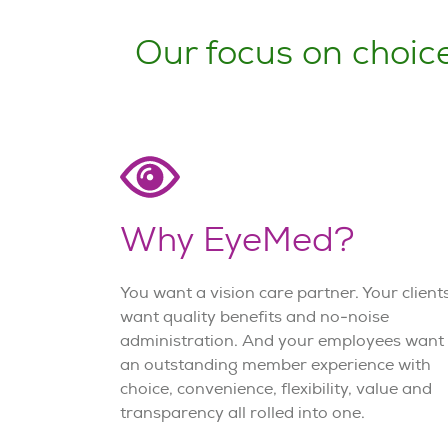
Our focus on choice
Why EyeMed?
You want a vision care partner. Your client
want quality benefits and no-noise
administration. And your employees want
an outstanding member experience with
choice, convenience, flexibility, value and
transparency all rolled into one.