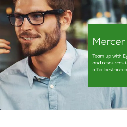
Mercer
Team up with Ey
and resources t
offer best-in-ca