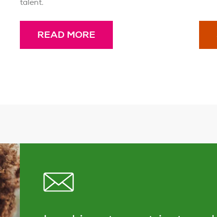
talent.
READ MORE