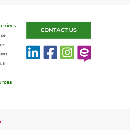
arriers
CONTACT US
ise
ner
ness
 us
urces