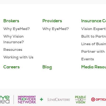
Brokers
Providers
Insurance C
Why EyeMed?
Why EyeMed?
Vision Expert
Why Vision
Built to Part
Insurance?
Lines of Busi
Resources
Partner with
Working with Us
Events
Careers
Blog
Media Reso