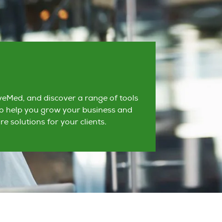
eMed, and discover a range of tools
o help you grow your business and
re solutions for your clients.