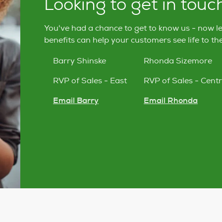
Looking to get in touc
You've had a chance to get to know us - now l
benefits can help your customers see life to the 
Barry Shinske
Rhonda Sizemore
RVP of Sales - East
RVP of Sales - Centr
Email Barry
Email Rhonda