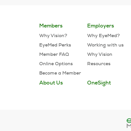
Members
Employers
Why Vision?
Why EyeMed?
EyeMed Perks
Working with us
Member FAQ
Why Vision
Online Options
Resources
Become a Member
About Us
OneSight