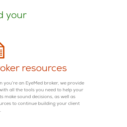
d your
oker resources
 you’re an EyeMed broker, we provide
with all the tools you need to help your
nts make sound decisions, as well as
urces to continue building your client
.