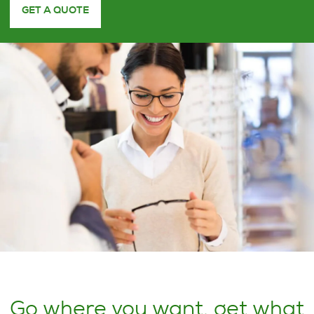
GET A QUOTE
Go where you want, get what