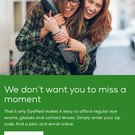
We don’t want you to miss a
moment
That’s why EyeMed makes it easy to afford regular eye
exams, glasses and contact lenses. Simply enter your zip
code, find a plan and enroll online.