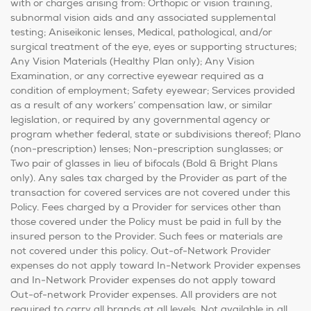
with or charges arising from: Orthopic or vision training,
subnormal vision aids and any associated supplemental
testing; Aniseikonic lenses, Medical, pathological, and/or
surgical treatment of the eye, eyes or supporting structures;
Any Vision Materials (Healthy Plan only); Any Vision
Examination, or any corrective eyewear required as a
condition of employment; Safety eyewear; Services provided
as a result of any workers’ compensation law, or similar
legislation, or required by any governmental agency or
program whether federal, state or subdivisions thereof; Plano
(non-prescription) lenses; Non-prescription sunglasses; or
Two pair of glasses in lieu of bifocals (Bold & Bright Plans
only). Any sales tax charged by the Provider as part of the
transaction for covered services are not covered under this
Policy. Fees charged by a Provider for services other than
those covered under the Policy must be paid in full by the
insured person to the Provider. Such fees or materials are
not covered under this policy. Out-of-Network Provider
expenses do not apply toward In-Network Provider expenses
and In-Network Provider expenses do not apply toward
Out-of-network Provider expenses. All providers are not
required to carry all brands at all levels. Not available in all