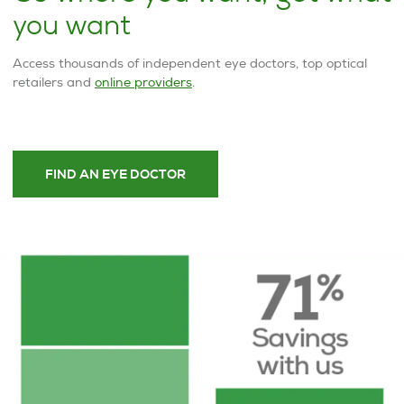
you want
Access thousands of independent eye doctors, top optical
retailers and
online providers
.
FIND AN EYE DOCTOR