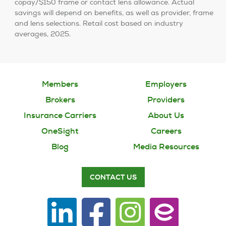
copay/$150 frame or contact lens allowance. Actual
savings will depend on benefits, as well as provider, frame
and lens selections. Retail cost based on industry
averages, 2025.
Members
Employers
Brokers
Providers
Insurance Carriers
About Us
OneSight
Careers
Blog
Media Resources
CONTACT US