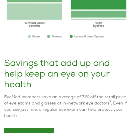
Savings that add up and
help keep an eye on your
health
EyeMed members save an average of 71% off the retail price
2
of eye exams and glasses at in-network eye doctors
. Even if
you see just fine, a regular eye exam can help protect your
health.