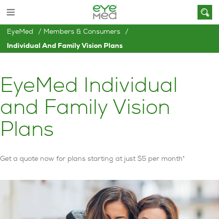
EyeMed
Members & Consumers
Individual And Family Vision Plans
EyeMed Individual
and Family Vision
Plans
Get a quote now for plans starting at just $5 per month*