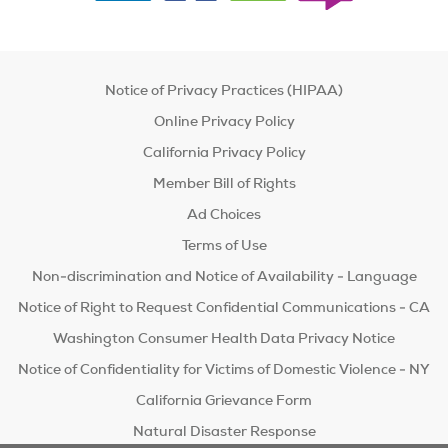
Notice of Privacy Practices (HIPAA)
Online Privacy Policy
California Privacy Policy
Member Bill of Rights
Ad Choices
Terms of Use
Non-discrimination and Notice of Availability - Language
Notice of Right to Request Confidential Communications - CA
Washington Consumer Health Data Privacy Notice
Notice of Confidentiality for Victims of Domestic Violence - NY
California Grievance Form
Natural Disaster Response