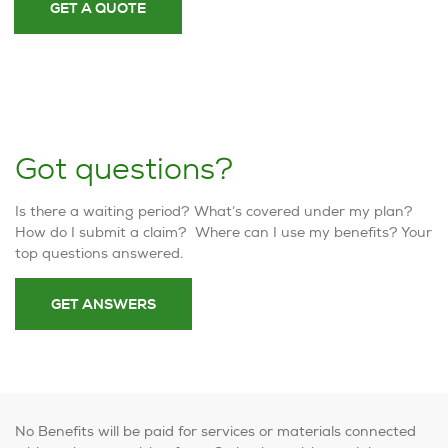
GET A QUOTE
Got questions?
Is there a waiting period? What’s covered under my plan?
How do I submit a claim? Where can I use my benefits? Your
top questions answered.
GET ANSWERS
No Benefits will be paid for services or materials connected