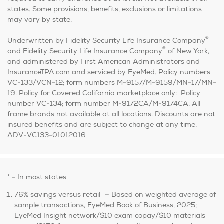
states. Some provisions, benefits, exclusions or limitations
may vary by state.
®
Underwritten by Fidelity Security Life Insurance Company
®
and Fidelity Security Life Insurance Company
of New York,
and administered by First American Administrators and
InsuranceTPA.com and serviced by EyeMed. Policy numbers
VC-133/VCN-12; form numbers M-9157/M-9159/MN-17/MN-
19. Policy for Covered California marketplace only: Policy
number VC-134; form number M-9172CA/M-9174CA. All
frame brands not available at all locations. Discounts are not
insured benefits and are subject to change at any time.
ADV-VC133-01012016
* - In most states
76% savings versus retail — Based on weighted average of
sample transactions, EyeMed Book of Business, 2025;
EyeMed Insight network/$10 exam copay/$10 materials