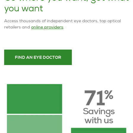
you want
Access thousands of independent eye doctors, top optical
retailers and
online providers
.
FIND AN EYE DOCTOR