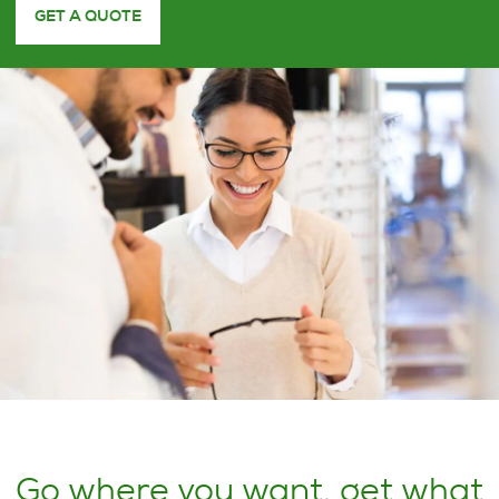
GET A QUOTE
Go where you want, get what