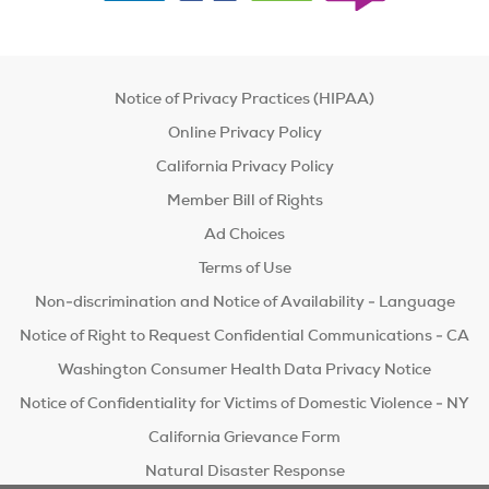
Notice of Privacy Practices (HIPAA)
Online Privacy Policy
California Privacy Policy
Member Bill of Rights
Ad Choices
Terms of Use
Non-discrimination and Notice of Availability - Language
Notice of Right to Request Confidential Communications - CA
Washington Consumer Health Data Privacy Notice
Notice of Confidentiality for Victims of Domestic Violence - NY
California Grievance Form
Natural Disaster Response