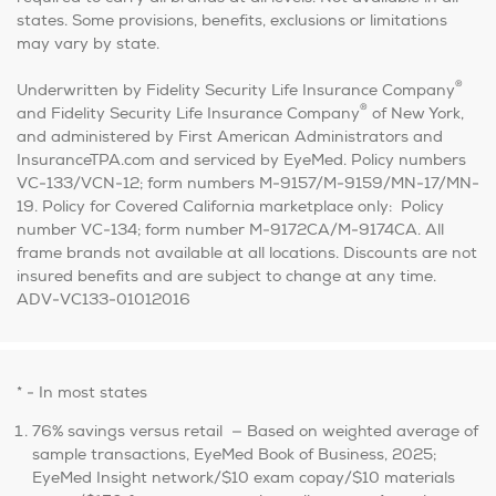
states. Some provisions, benefits, exclusions or limitations
may vary by state.
®
Underwritten by Fidelity Security Life Insurance Company
®
and Fidelity Security Life Insurance Company
of New York,
and administered by First American Administrators and
InsuranceTPA.com and serviced by EyeMed. Policy numbers
VC-133/VCN-12; form numbers M-9157/M-9159/MN-17/MN-
19. Policy for Covered California marketplace only: Policy
number VC-134; form number M-9172CA/M-9174CA. All
frame brands not available at all locations. Discounts are not
insured benefits and are subject to change at any time.
ADV-VC133-01012016
* - In most states
76% savings versus retail — Based on weighted average of
sample transactions, EyeMed Book of Business, 2025;
EyeMed Insight network/$10 exam copay/$10 materials