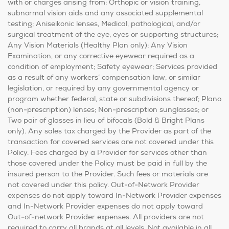
with or charges arising from: Orthopic or vision training,
subnormal vision aids and any associated supplemental
testing; Aniseikonic lenses, Medical, pathological, and/or
surgical treatment of the eye, eyes or supporting structures;
Any Vision Materials (Healthy Plan only); Any Vision
Examination, or any corrective eyewear required as a
condition of employment; Safety eyewear; Services provided
as a result of any workers’ compensation law, or similar
legislation, or required by any governmental agency or
program whether federal, state or subdivisions thereof; Plano
(non-prescription) lenses; Non-prescription sunglasses; or
Two pair of glasses in lieu of bifocals (Bold & Bright Plans
only). Any sales tax charged by the Provider as part of the
transaction for covered services are not covered under this
Policy. Fees charged by a Provider for services other than
those covered under the Policy must be paid in full by the
insured person to the Provider. Such fees or materials are
not covered under this policy. Out-of-Network Provider
expenses do not apply toward In-Network Provider expenses
and In-Network Provider expenses do not apply toward
Out-of-network Provider expenses. All providers are not
required to carry all brands at all levels. Not available in all