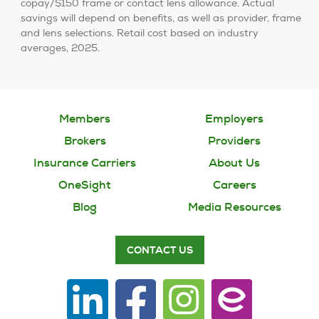
copay/$150 frame or contact lens allowance. Actual
savings will depend on benefits, as well as provider, frame
and lens selections. Retail cost based on industry
averages, 2025.
Members
Employers
Brokers
Providers
Insurance Carriers
About Us
OneSight
Careers
Blog
Media Resources
CONTACT US