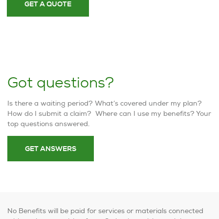
GET A QUOTE
Got questions?
Is there a waiting period? What’s covered under my plan?
How do I submit a claim? Where can I use my benefits? Your
top questions answered.
GET ANSWERS
No Benefits will be paid for services or materials connected