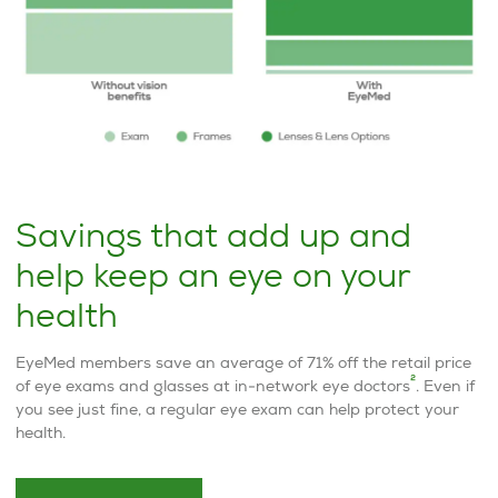
Savings that add up and
help keep an eye on your
health
EyeMed members save an average of 71% off the retail price
2
of eye exams and glasses at in-network eye doctors
. Even if
you see just fine, a regular eye exam can help protect your
health.