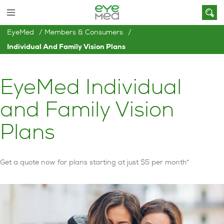
EyeMed
Members & Consumers
Individual And Family Vision Plans
EyeMed Individual
and Family Vision
Plans
Get a quote now for plans starting at just $5 per month*