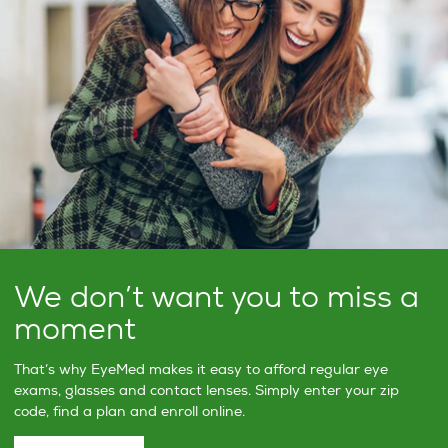
We don’t want you to miss a
moment
That’s why EyeMed makes it easy to afford regular eye
exams, glasses and contact lenses. Simply enter your zip
code, find a plan and enroll online.