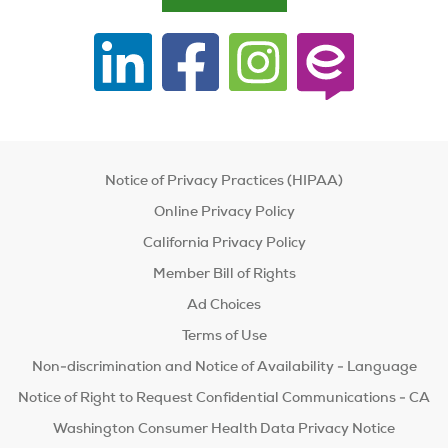
Notice of Privacy Practices (HIPAA)
Online Privacy Policy
California Privacy Policy
Member Bill of Rights
Ad Choices
Terms of Use
Non-discrimination and Notice of Availability - Language
Notice of Right to Request Confidential Communications - CA
Washington Consumer Health Data Privacy Notice