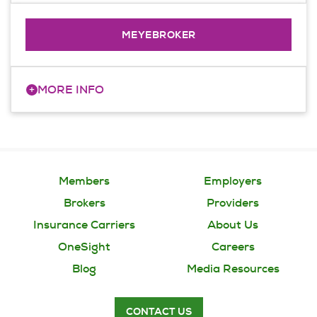
administer membership, enrollment data
and payment information.
MEYEBROKER
+
MORE INFO
Access insights into your agency’s book
of business. Make requests for a client,
such as 'broker of record' changes.
Members
Employers
Brokers
Providers
Insurance Carriers
About Us
OneSight
Careers
Blog
Media Resources
CONTACT US