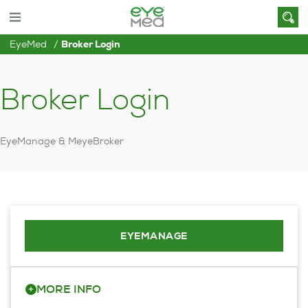
EyeMed
Broker Login
Broker Login
EyeManage & MeyeBroker
EYEMANAGE
+
MORE INFO
Visit our client portal to view, edit or