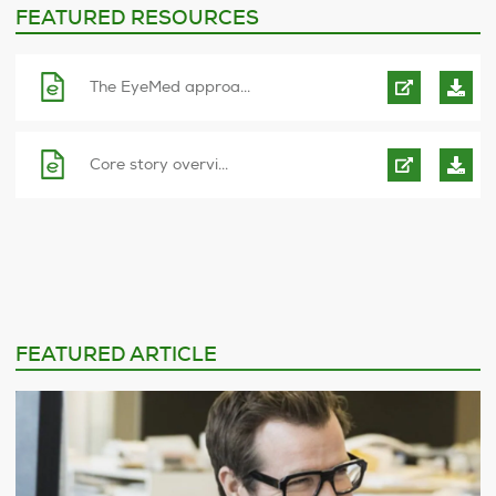
FEATURED RESOURCES
The EyeMed approa...
Core story overvi...
FEATURED ARTICLE