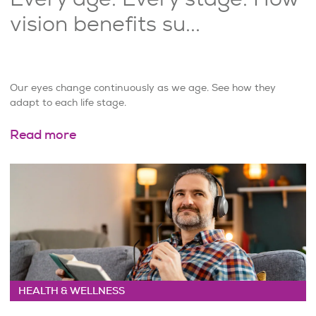
vision benefits su...
Our eyes change continuously as we age. See how they
adapt to each life stage.
Read more
HEALTH & WELLNESS