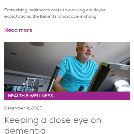
From rising healthcare costs to evolving employee
expectations, the benefits landscape is chang...
Read more
HEALTH & WELLNESS
December 4, 2025
Keeping a close eye on
dementia