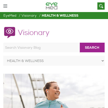
EyeMed
Visionary
HEALTH & WELLNESS
Visionary
SEARCH