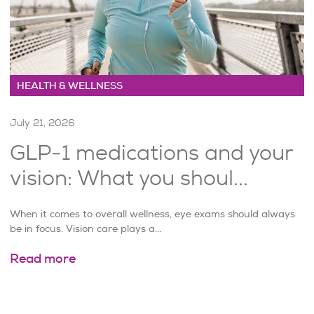
HEALTH & WELLNESS
July 21, 2026
GLP-1 medications and your
vision: What you shoul...
When it comes to overall wellness, eye exams should always
be in focus. Vision care plays a...
Read more