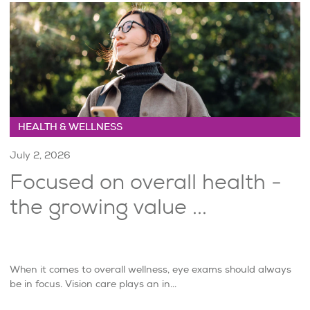
HEALTH & WELLNESS
July 2, 2026
Focused on overall health -
the growing value ...
When it comes to overall wellness, eye exams should always
be in focus. Vision care plays an in...