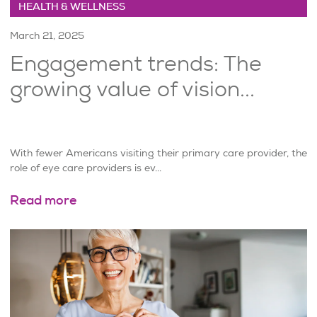
HEALTH & WELLNESS
March 21, 2025
Engagement trends: The
growing value of vision...
With fewer Americans visiting their primary care provider, the
role of eye care providers is ev...
Read more