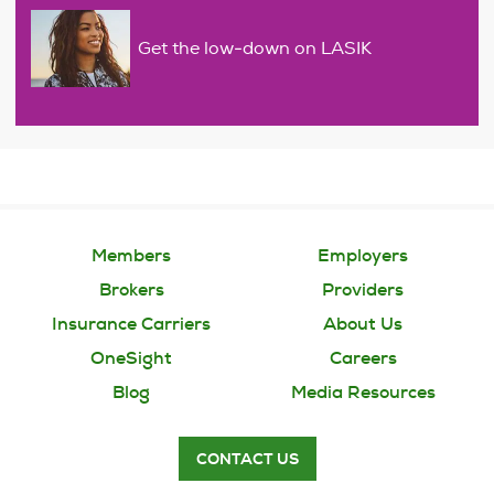
Get the low-down on LASIK
Members
Employers
Brokers
Providers
Insurance Carriers
About Us
OneSight
Careers
Blog
Media Resources
CONTACT US