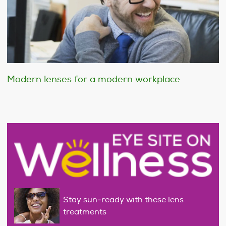
Modern lenses for a modern workplace
Stay sun-ready with these lens
treatments