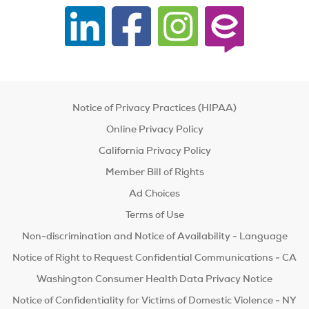
Notice of Privacy Practices (HIPAA)
Online Privacy Policy
California Privacy Policy
Member Bill of Rights
Ad Choices
Terms of Use
Non-discrimination and Notice of Availability - Language
Notice of Right to Request Confidential Communications - CA
Washington Consumer Health Data Privacy Notice
Notice of Confidentiality for Victims of Domestic Violence - NY