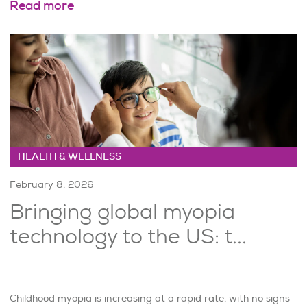
Read more
HEALTH & WELLNESS
February 8, 2026
Bringing global myopia
technology to the US: t...
Childhood myopia is increasing at a rapid rate, with no signs