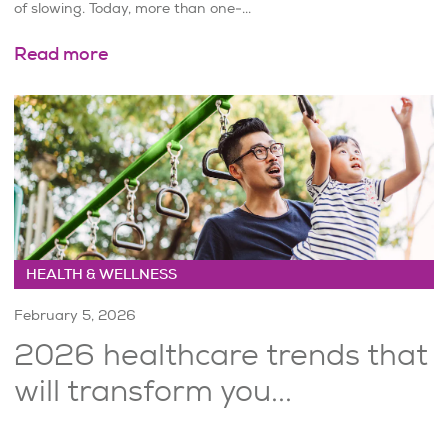
of slowing. Today, more than one-...
Read more
HEALTH & WELLNESS
February 5, 2026
2026 healthcare trends that
will transform you...