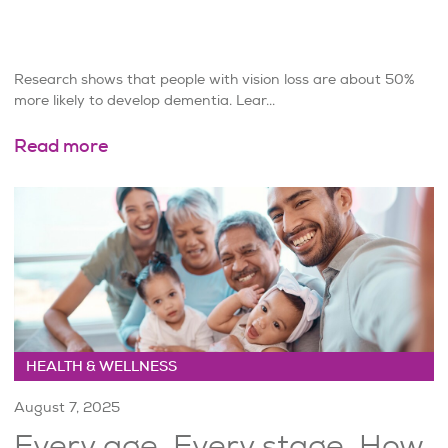
Research shows that people with vision loss are about 50%
more likely to develop dementia. Lear...
Read more
HEALTH & WELLNESS
August 7, 2025
Every age. Every stage. How