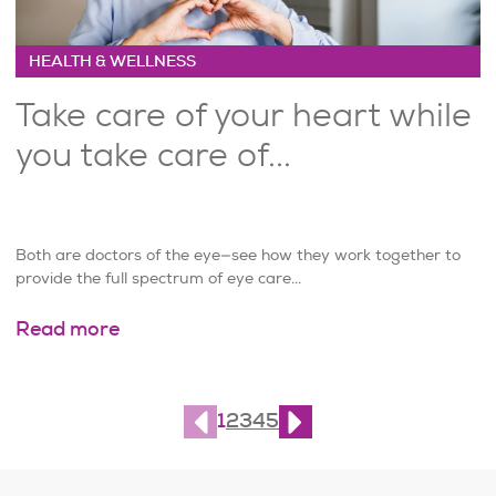
HEALTH & WELLNESS
Take care of your heart while
you take care of...
Both are doctors of the eye—see how they work together to
provide the full spectrum of eye care...
Read more
Page
1
of
10
1
2
3
4
5