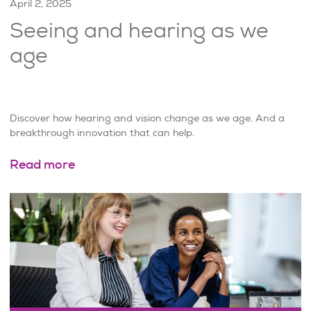
April 2, 2025
Seeing and hearing as we
age
Discover how hearing and vision change as we age. And a
breakthrough innovation that can help.
Read more